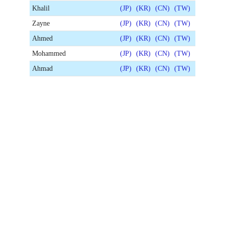
Khalil
(JP)
(KR)
(CN)
(TW)
Zayne
(JP)
(KR)
(CN)
(TW)
Ahmed
(JP)
(KR)
(CN)
(TW)
Mohammed
(JP)
(KR)
(CN)
(TW)
Ahmad
(JP)
(KR)
(CN)
(TW)