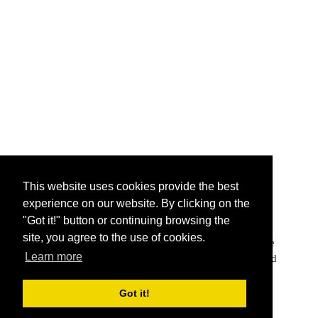
This website uses cookies provide the best
experience on our website. By clicking on the
"Got it!" button or continuing browsing the
The names are shown in Japanese as Katakana (カタ
site, you agree to the use of cookies.
カナ or 片仮名), Korean as native scripting language
Learn more
Hangul (한글), Traditional Chinese characters as used
in Taiwan or Hong Kong, or Simplfied Chinese
characters as used in mainland China.
Got it!
Copyright 2014 - 2026
getnamein.com.