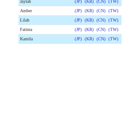
Jaylah
(JP)
(KR)
(CN)
(TW)
Amber
(JP)
(KR)
(CN)
(TW)
Lilah
(JP)
(KR)
(CN)
(TW)
Fatima
(JP)
(KR)
(CN)
(TW)
Kamila
(JP)
(KR)
(CN)
(TW)