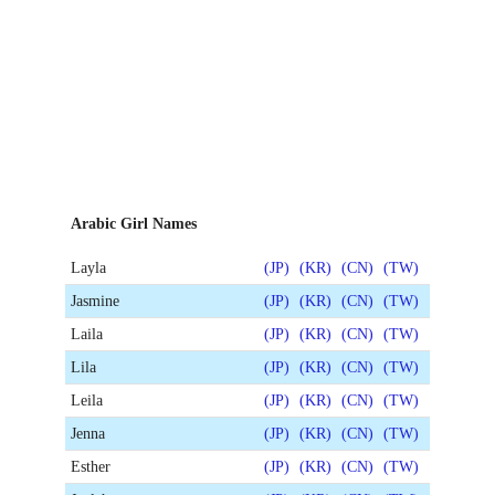
Arabic Girl Names
Layla
(JP)
(KR)
(CN)
(TW)
Jasmine
(JP)
(KR)
(CN)
(TW)
Laila
(JP)
(KR)
(CN)
(TW)
Lila
(JP)
(KR)
(CN)
(TW)
Leila
(JP)
(KR)
(CN)
(TW)
Jenna
(JP)
(KR)
(CN)
(TW)
Esther
(JP)
(KR)
(CN)
(TW)