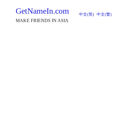
GetNameIn.com
中文(简)
中文(繁)
MAKE FRIENDS IN ASIA