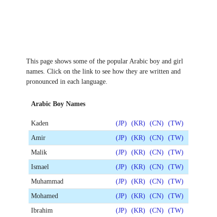
This page shows some of the popular Arabic boy and girl
names. Click on the link to see how they are written and
pronounced in each language.
Arabic Boy Names
Kaden
(JP)
(KR)
(CN)
(TW)
Amir
(JP)
(KR)
(CN)
(TW)
Malik
(JP)
(KR)
(CN)
(TW)
Ismael
(JP)
(KR)
(CN)
(TW)
Muhammad
(JP)
(KR)
(CN)
(TW)
Mohamed
(JP)
(KR)
(CN)
(TW)
Ibrahim
(JP)
(KR)
(CN)
(TW)